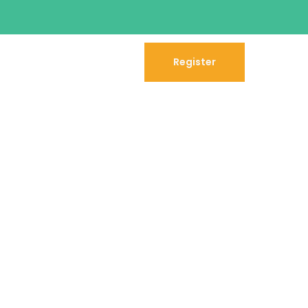
Register