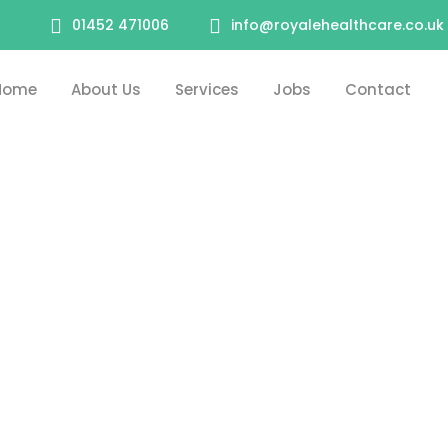
01452 471006
info@royalehealthcare.co.uk
Home
About Us
Services
Jobs
Contact