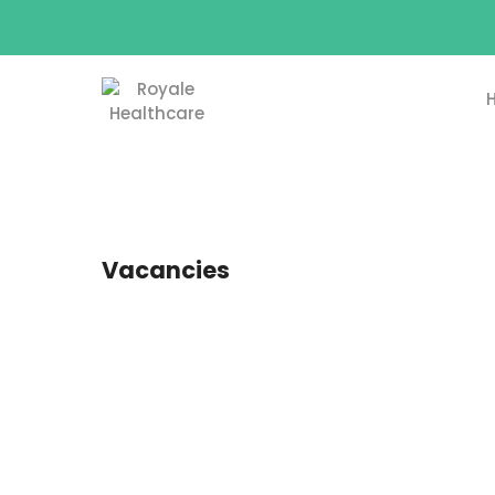
Vacancies