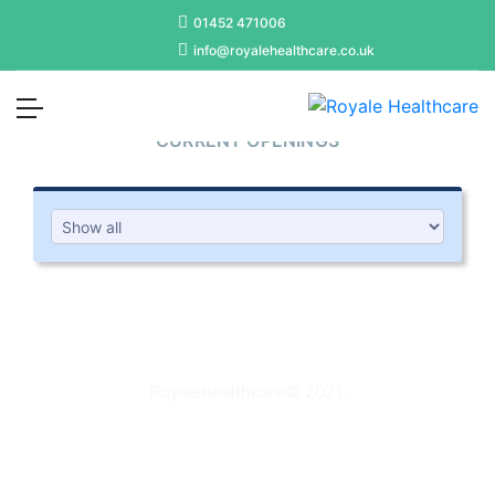
01452 471006
info@royalehealthcare.co.uk
JOIN US
CURRENT OPENINGS
Royalehealthcare
© 2021.