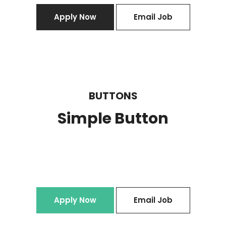
Apply Now
Email Job
BUTTONS
Simple Button
Apply Now
Email Job