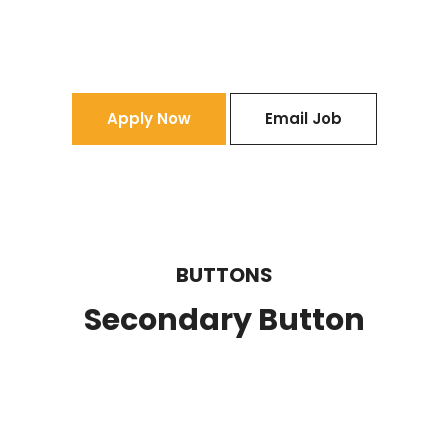
Apply Now
Email Job
BUTTONS
Secondary Button