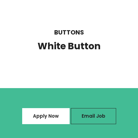
BUTTONS
White Button
Apply Now
Email Job