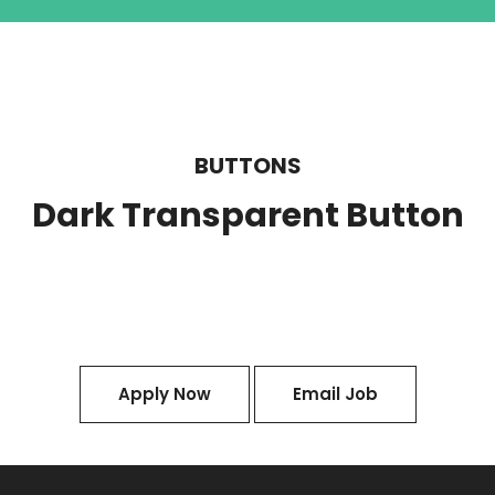
BUTTONS
Dark Transparent Button
Apply Now
Email Job