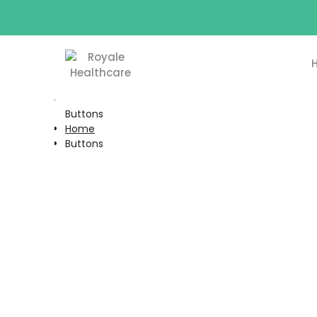
Buttons
Home
Buttons