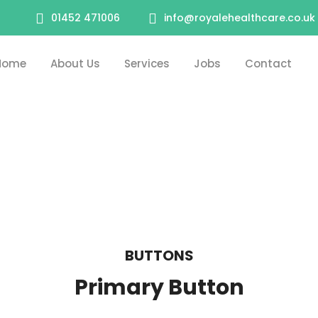
01452 471006
info@royalehealthcare.co.uk
Home
About Us
Services
Jobs
Contact
BUTTONS
Primary Button