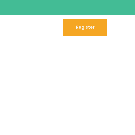
Register