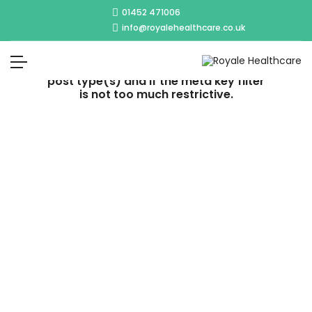
01452 471006
info@royalehealthcare.co.uk
No post was found with your current
grid settings. You should verify if you
have posts inside the current selected
post type(s) and if the meta key filter
is not too much restrictive.